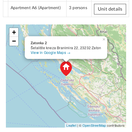
Apartment A6
(Apartment)
3 persons
Unit details
+
×
−
Zatonka 2
Šetalište kneza Branimira 22, 23232 Zaton
View in Google Maps →
Leaflet
| ©
OpenStreetMap
contributors