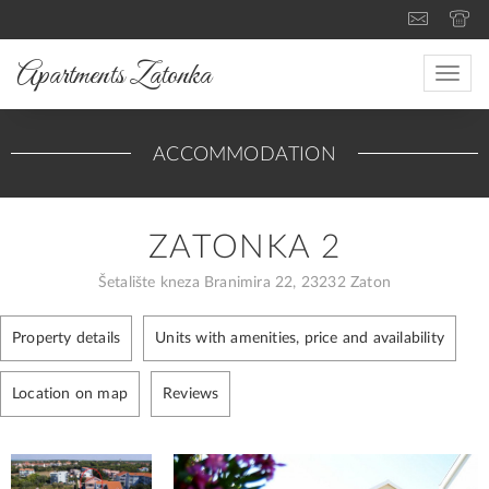
Apartments Zatonka
Toggle
naviga
ACCOMMODATION
ZATONKA 2
Šetalište kneza Branimira 22, 23232 Zaton
Property details
Units with amenities, price and availability
Location on map
Reviews