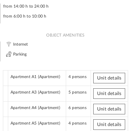
from 14:00 h to 24:00 h
from 6:00 h to 10:00 h
OBJECT AMENITIES
Internet
Parking
Apartment A1
(Apartment)
4 persons
Unit details
Apartment A3
(Apartment)
5 persons
Unit details
Apartment A4
(Apartment)
6 persons
Unit details
Apartment A5
(Apartment)
4 persons
Unit details