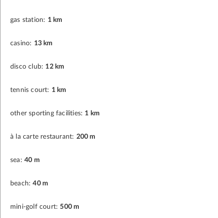
gas station:
1 km
casino:
13 km
disco club:
12 km
tennis court:
1 km
other sporting facilities:
1 km
à la carte restaurant:
200 m
sea:
40 m
beach:
40 m
mini-golf court:
500 m