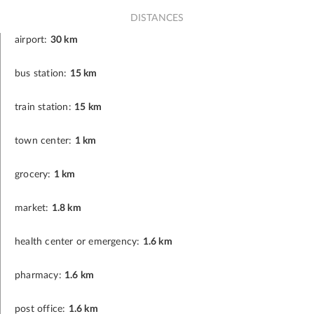
DISTANCES
airport:
30 km
bus station:
15 km
train station:
15 km
town center:
1 km
grocery:
1 km
market:
1.8 km
health center or emergency:
1.6 km
pharmacy:
1.6 km
post office:
1.6 km