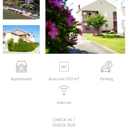
2
Apartments
Area size 903 m
Parking
Internet
CHECK IN /
CHECK OUT