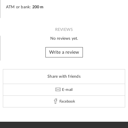
ATM or bank:
200 m
REVIEWS
No reviews yet.
Write a review
Share with friends
E-mail
Facebook